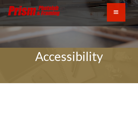
Accessibility