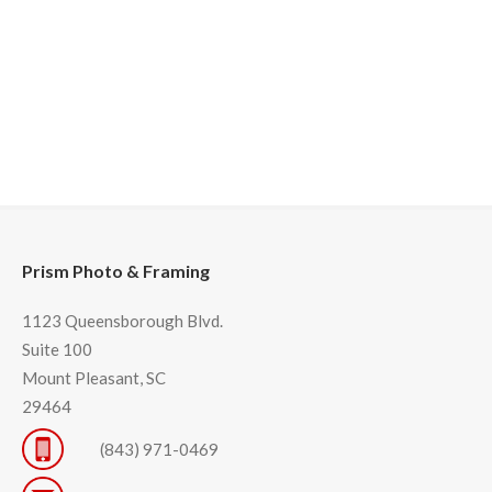
Prism Photo & Framing
1123 Queensborough Blvd.
Suite 100
Mount Pleasant, SC
29464
(843) 971-0469